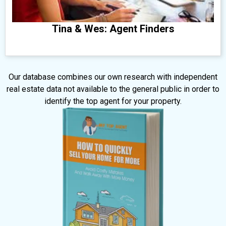
Tina & Wes: Agent Finders
​Our database combines our own research with independent
real estate data not available to the general public in order to
identify the top agent for your property.