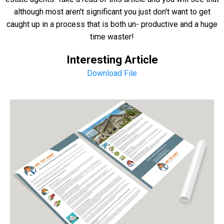
although most aren't significant you just don't want to get
caught up in a process that is both un- productive and a huge
time waster!
Interesting Article
Download File