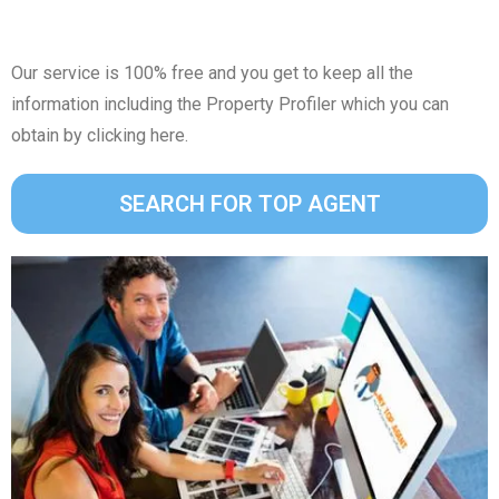
Our service is 100% free and you get to keep all the
information including the Property Profiler which you can
obtain by clicking here.
SEARCH FOR TOP AGENT