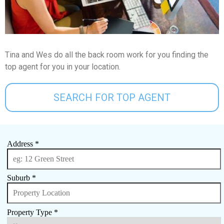
Tina and Wes do all the back room work for you finding the
top agent for you in your location.
SEARCH FOR TOP AGENT
Address *
Suburb *
Property Type *