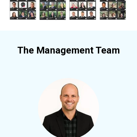
The Management Team