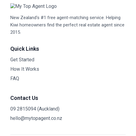
New Zealand's #1 free agent-matching service. Helping
Kiwi homeowners find the perfect real estate agent since
2015.
Quick Links
Get Started
How It Works
FAQ
Contact Us
09 2815094 (Auckland)
hello@mytopagent.co.nz