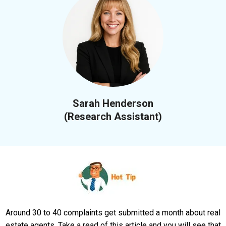
Sarah Henderson
(Research Assistant)
Around 30 to 40 complaints get submitted a month about real
estate agents. Take a read of this article and you will see that