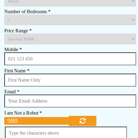
Number of Bedrooms *
Price Range *
Mobile *
First Name *
Email *
I am Not a Robot *
980