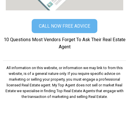
CALL NOW FREE ADVICE
10 Questions Most Vendors Forget To Ask Their Real Estate
Agent
​All information on this website, or information we may link to from this
website, is of a general nature only. If you require specific advice on
marketing or selling your property, you must engage a professional
licensed Real Estate agent. My Top Agent does not sell or market Real
Estate we specialise in finding Top Real Estate Agents that engage with
the transaction of marketing and selling Real Estate.