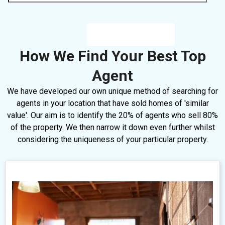
How We Find Your Best Top
Agent
We have developed our own unique method of searching for
agents in your location that have sold homes of 'similar
value'. Our aim is to identify the 20% of agents who sell 80%
of the property. We then narrow it down even further whilst
considering the uniqueness of your particular property.