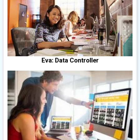
Eva: Data Controller