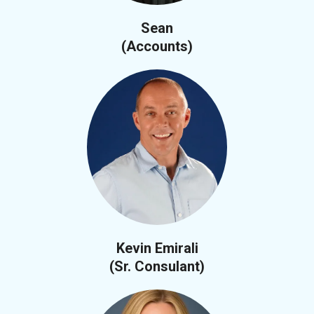
Sean
(Accounts)
Kevin Emirali
(Sr. Consulant)