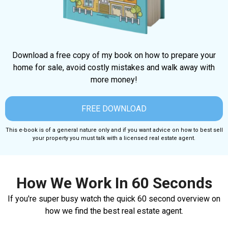
Download a free copy of my book on how to prepare your
home for sale, avoid costly mistakes and walk away with
more money!
FREE DOWNLOAD
This e-book is of a general nature only and if you want advice on how to best sell
your property you must talk with a licensed real estate agent.
How We Work In 60 Seconds
If you're super busy watch the quick 60 second overview on
how we find the best real estate agent.