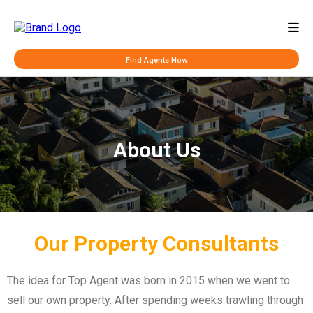
Find Agents Now
About Us
Our Property Consultants
The idea for Top Agent was born in 2015 when we went to
sell our own property. After spending weeks trawling through