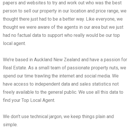
papers and websites to try and work out who was the best
person to sell our property in our location and price range, we
thought there just had to be a better way. Like everyone, we
thought we were aware of the agents in our area but we just
had no factual data to support who really would be our top
local agent.
We’re based in Auckland New Zealand and have a passion for
Real Estate. As a small team of passionate property nuts, we
spend our time trawling the internet and social media. We
have access to independent data and sales statistics not
freely available to the general public. We use all this data to
find your Top Local Agent.
We don’t use technical jargon, we keep things plain and
simple.