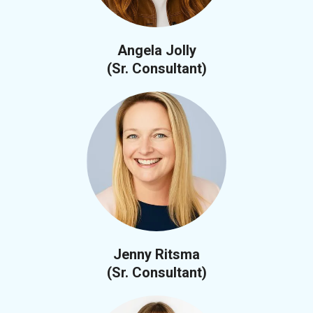
Angela Jolly
(Sr. Consultant)
Jenny Ritsma
(Sr. Consultant)