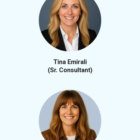
Tina Emirali
(Sr. Consultant)