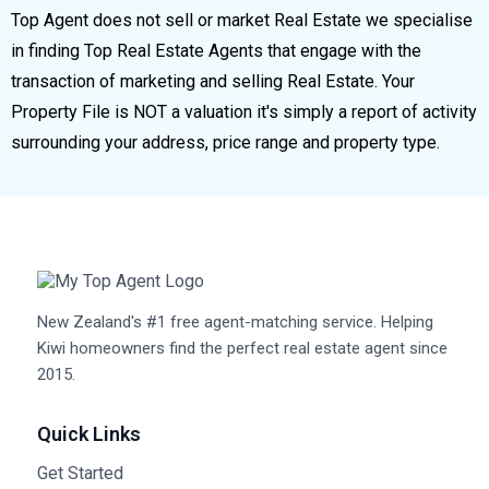
Top Agent does not sell or market Real Estate we specialise
in finding Top Real Estate Agents that engage with the
transaction of marketing and selling Real Estate. Your
Property File is NOT a valuation it's simply a report of activity
surrounding your address, price range and property type.
New Zealand's #1 free agent-matching service. Helping
Kiwi homeowners find the perfect real estate agent since
2015.
Quick Links
Get Started