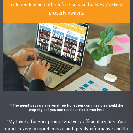
independent and offer a free service for New Zealand
property owners.
* The agent pays us a referral fee from their commission should the
property sell you can read our disclaimer here
"My thanks for your prompt and very efficient replies. Your
report is very comprehensive and greatly informative and the