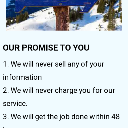
OUR PROMISE TO YOU
1. We will never sell any of your
information
2. We will never charge you for our
service.
3. We will get the job done within 48