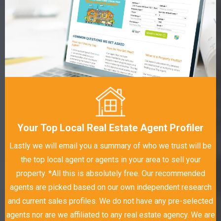
Your Top Local Real Estate Agent Profiler
Lastly we will email you a summary of who we trust will be
the top local agent or agents in your area to sell your
property. *All this is absolutely free. Our recommended
agents are picked based on our own independent research
and current sales profiles. We do not have any pre-selected
agents nor are we affiliated to any real estate agency. We are