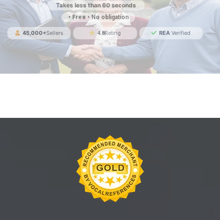
Takes less than 60 seconds
• Free • No obligation
45,000+
Sellers
REA
Verified
4.8
Rating