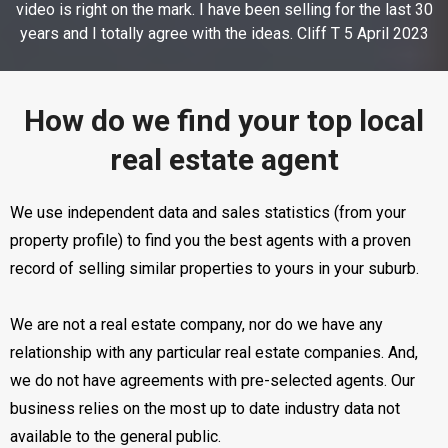
video is right on the mark. I have been selling for the last 30
years and I totally agree with the ideas. Cliff T 5 April 2023
How do we find your top local
real estate agent
We use independent data and sales statistics (from your
property profile) to find you the best agents with a proven
record of selling similar properties to yours in your suburb.
We are not a real estate company, nor do we have any
relationship with any particular real estate companies. And,
we do not have agreements with pre-selected agents. Our
business relies on the most up to date industry data not
available to the general public.