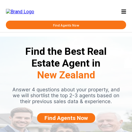
Find Agents Now
Find the Best Real
Estate Agent in
New Zealand
Answer 4 questions about your property, and
we will shortlist the top 2-3 agents based on
their previous sales data & experience.
Find Agents Now