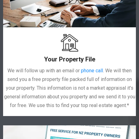
Your Property File
We will follow up with an email or
phone call
. We will then
send you a free property file packed full of information on
your property. This information is not a market appraisal it's
general information about you property and we send it to you
for free. We use this to find your top real estate agent.*