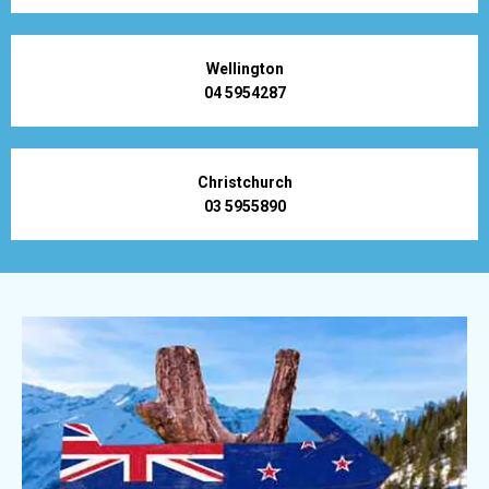
Wellington
04 5954287
Christchurch
03 5955890