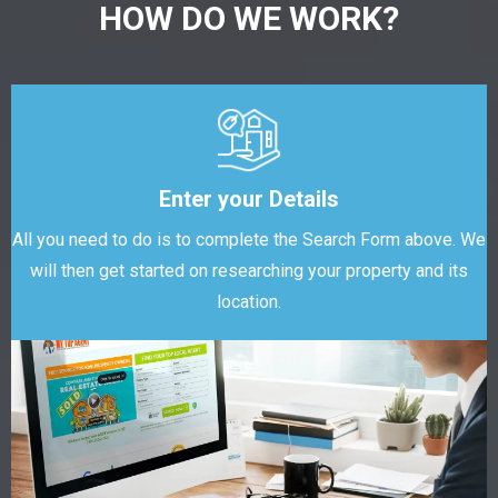
HOW DO WE WORK?
Enter your Details
All you need to do is to complete the Search Form above. We
will then get started on researching your property and its
location.