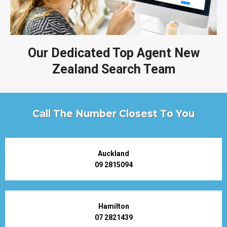
Our Dedicated Top Agent New
Zealand Search Team
Call The Number Closest To You
Auckland
09 2815094
Hamilton
07 2821439