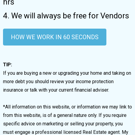
hrs
4. We will always be free for Vendors
HOW WE WORK IN 60 SECONDS
TIP:
If you are buying a new or upgrading your home and taking on
more debt you should review your income protection
insurance or talk with your current financial adviser.
*All information on this website, or information we may link to
from this website, is of a general nature only. If you require
specific advice on marketing or selling your property, you
must engage a professional licensed Real Estate agent. My