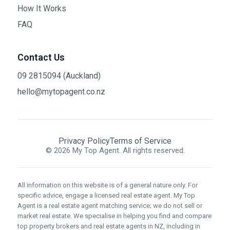
How It Works
FAQ
Contact Us
09 2815094 (Auckland)
hello@mytopagent.co.nz
Privacy Policy
Terms of Service
© 2026 My Top Agent. All rights reserved.
All information on this website is of a general nature only. For
specific advice, engage a licensed real estate agent. My Top
Agent is a real estate agent matching service; we do not sell or
market real estate. We specialise in helping you find and compare
top property brokers and real estate agents in NZ, including in