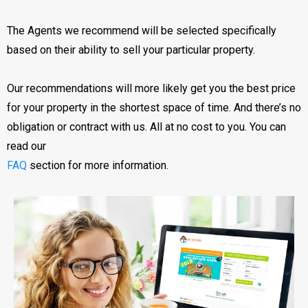
The Agents we recommend will be selected specifically
based on their ability to sell your particular property.
Our recommendations will more likely get you the best price
for your property in the shortest space of time. And there’s no
obligation or contract with us. All at no cost to you. You can
read our
FAQ
section for more information.