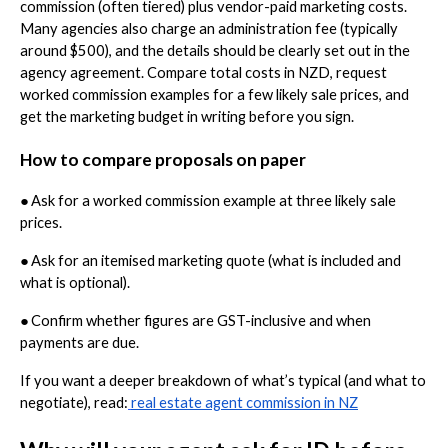
commission (often tiered) plus vendor-paid marketing costs.
Many agencies also charge an administration fee (typically
around $500), and the details should be clearly set out in the
agency agreement. Compare total costs in NZD, request
worked commission examples for a few likely sale prices, and
get the marketing budget in writing before you sign.
How to compare proposals on paper
●
Ask for a worked commission example at three likely sale
prices.
●
Ask for an itemised marketing quote (what is included and
what is optional).
●
Confirm whether figures are GST-inclusive and when
payments are due.
If you want a deeper breakdown of what’s typical (and what to
negotiate), read:
real estate agent commission in NZ