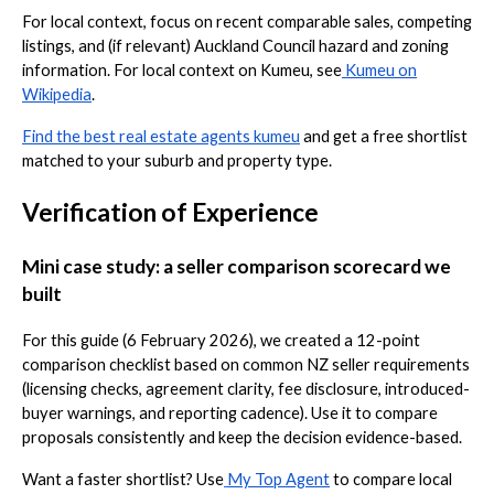
For local context, focus on recent comparable sales, competing
listings, and (if relevant) Auckland Council hazard and zoning
information. For local context on Kumeu, see
Kumeu on
Wikipedia
.
Find the best real estate agents kumeu
and get a free shortlist
matched to your suburb and property type.
Verification of Experience
Mini case study: a seller comparison scorecard we
built
For this guide (6 February 2026), we created a 12-point
comparison checklist based on common NZ seller requirements
(licensing checks, agreement clarity, fee disclosure, introduced-
buyer warnings, and reporting cadence). Use it to compare
proposals consistently and keep the decision evidence-based.
Want a faster shortlist? Use
My Top Agent
to compare local