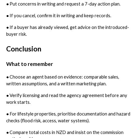
●
Put concerns in writing and request a 7-day action plan.
●
If you cancel, confirm it in writing and keep records.
●
If a buyer has already viewed, get advice on the introduced-
buyer risk.
Conclusion
What to remember
●
Choose an agent based on evidence: comparable sales,
written assumptions, and a written marketing plan.
●
Verify licensing and read the agency agreement before any
work starts.
●
For lifestyle properties, prioritise documentation and hazard
checks (flood risk, access, water systems).
●
Compare total costs in NZD and insist on the commission