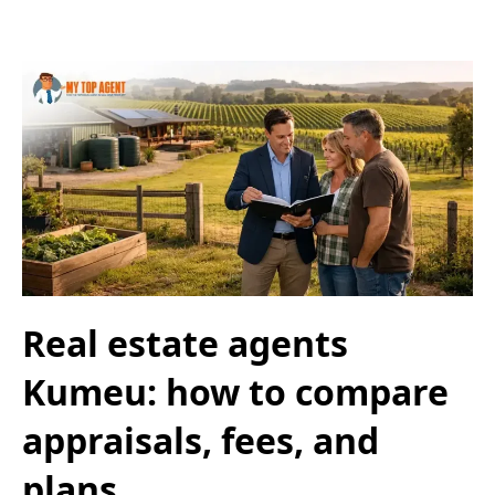
Real estate agents
Kumeu: how to compare
appraisals, fees, and
plans