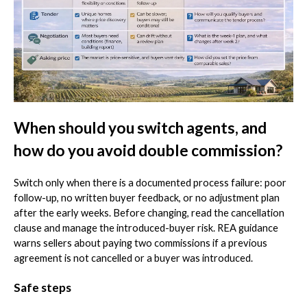
When should you switch agents, and
how do you avoid double commission?
Switch only when there is a documented process failure: poor
follow-up, no written buyer feedback, or no adjustment plan
after the early weeks. Before changing, read the cancellation
clause and manage the introduced-buyer risk. REA guidance
warns sellers about paying two commissions if a previous
agreement is not cancelled or a buyer was introduced.
Safe steps