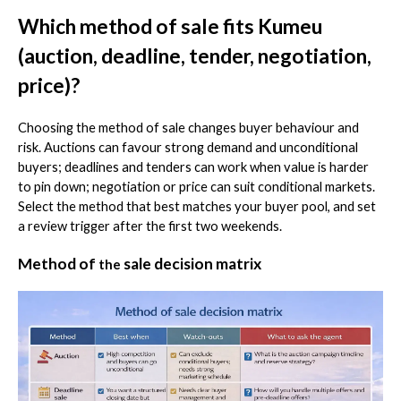
Which method of sale fits Kumeu
(auction, deadline, tender, negotiation,
price)?
Choosing the method of sale changes buyer behaviour and
risk. Auctions can favour strong demand and unconditional
buyers; deadlines and tenders can work when value is harder
to pin down; negotiation or price can suit conditional markets.
Select the method that best matches your buyer pool, and set
a review trigger after the first two weekends.
Method of
sale decision matrix
the