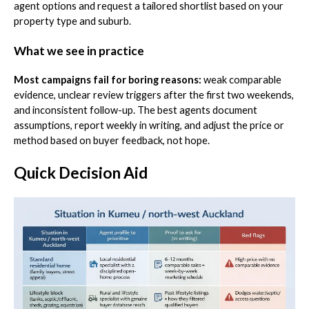
agent options and request a tailored shortlist based on your
property type and suburb.
What we see in practice
Most campaigns fail for boring reasons:
weak comparable
evidence, unclear review triggers after the first two weekends,
and inconsistent follow-up. The best agents document
assumptions, report weekly in writing, and adjust the price or
method based on buyer feedback, not hope.
Quick Decision Aid