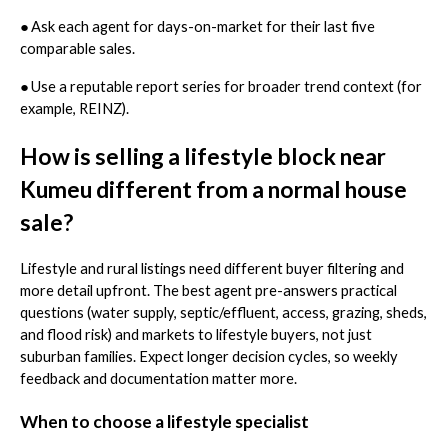
●
Ask each agent for days-on-market for their last five
comparable sales.
●
Use a reputable report series for broader trend context (for
example, REINZ).
How is selling a lifestyle block near
Kumeu different from a normal house
sale?
Lifestyle and rural listings need different buyer filtering and
more detail upfront. The best agent pre-answers practical
questions (water supply, septic/effluent, access, grazing, sheds,
and flood risk) and markets to lifestyle buyers, not just
suburban families. Expect longer decision cycles, so weekly
feedback and documentation matter more.
When to choose a lifestyle specialist