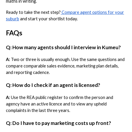
maths in writing.
Ready to take the next step?
Compare agent options for your
suburb
and start your shortlist today.
FAQs
Q: How many agents should I interview in Kumeu?
A:
Two or three is usually enough. Use the same questions and
compare comparable sales evidence, marketing plan details,
and reporting cadence.
Q: How do I check if an agent is licensed?
A:
Use the REA public register to confirm the person and
agency have an active licence and to view any upheld
complaints in the last three years.
Q: Do I have to pay marketing costs up front?