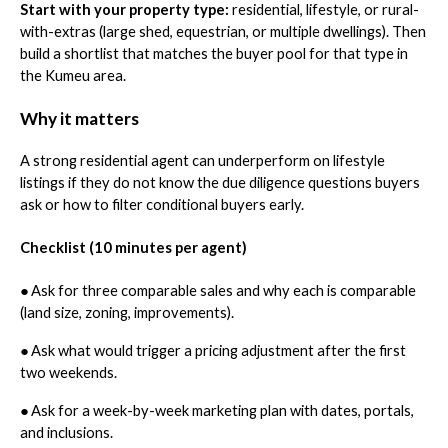
Start with your property type:
residential, lifestyle, or rural-
with-extras (large shed, equestrian, or multiple dwellings). Then
build a shortlist that matches the buyer pool for that type in
the Kumeu area.
Why it matters
A strong residential agent can underperform on lifestyle
listings if they do not know the due diligence questions buyers
ask or how to filter conditional buyers early.
Checklist (10 minutes per agent)
●
Ask for three comparable sales and why each is comparable
(land size, zoning, improvements).
●
Ask what would trigger a pricing adjustment after the first
two weekends.
●
Ask for a week-by-week marketing plan with dates, portals,
and inclusions.