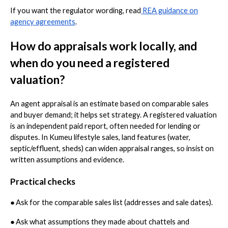
If you want the regulator wording, read
REA guidance on
agency agreements
.
How do appraisals work locally, and
when do you need a registered
valuation?
An agent appraisal is an estimate based on comparable sales
and buyer demand; it helps set strategy. A registered valuation
is an independent paid report, often needed for lending or
disputes. In Kumeu lifestyle sales, land features (water,
septic/effluent, sheds) can widen appraisal ranges, so insist on
written assumptions and evidence.
Practical checks
●
Ask for the comparable sales list (addresses and sale dates).
●
Ask what assumptions they made about chattels and