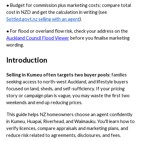
●
Budget for commission plus marketing costs; compare total
cost in NZD and get the calculation in writing (see
Settled.govt.nz selling with an agent
).
●
For flood or overland flow risk, check your address on the
Auckland Council Flood Viewer
before you finalise marketing
wording.
Introduction
Selling in Kumeu often targets two buyer pools:
families
seeking access to north-west Auckland, and lifestyle buyers
focused on land, sheds, and self-sufficiency. If your pricing
story or campaign plan is vague, you may waste the first two
weekends and end up reducing prices.
This guide helps NZ homeowners choose an agent confidently
in Kumeu, Huapai, Riverhead, and Waimauku. You'll learn how to
verify licences, compare appraisals and marketing plans, and
reduce risk related to agreements, disclosures, and fees.