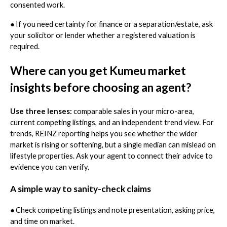
consented work.
●
If you need certainty for finance or a separation/estate, ask
your solicitor or lender whether a registered valuation is
required.
Where can you get Kumeu market
insights before choosing an agent?
Use three lenses:
comparable sales in your micro-area,
current competing listings, and an independent trend view. For
trends, REINZ reporting helps you see whether the wider
market is rising or softening, but a single median can mislead on
lifestyle properties. Ask your agent to connect their advice to
evidence you can verify.
A simple way to sanity-check claims
●
Check competing listings and note presentation, asking price,
and time on market.