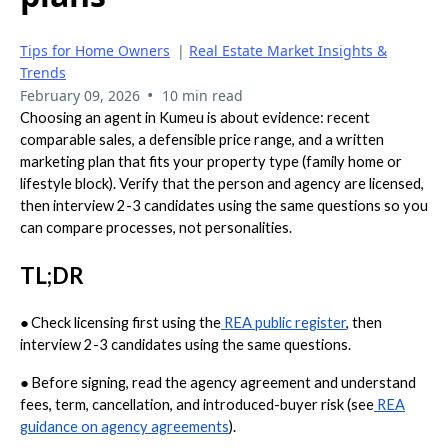
Tips for Home Owners
|
Real Estate Market Insights &
Trends
•
February 09, 2026
10 min read
Choosing an agent in Kumeu is about evidence: recent
comparable sales, a defensible price range, and a written
marketing plan that fits your property type (family home or
lifestyle block). Verify that the person and agency are licensed,
then interview 2-3 candidates using the same questions so you
can compare processes, not personalities.
TL;DR
●
Check licensing first using the
REA public register
, then
interview 2-3 candidates using the same questions.
●
Before signing, read the agency agreement and understand
fees, term, cancellation, and introduced-buyer risk (see
REA
guidance on agency agreements
).