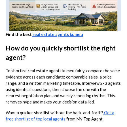
Find the best
real estate agents kumeu
How do you quickly shortlist the right
agent?
To shortlist real estate agents kumeu fairly, compare the same
evidence across each candidate: comparable sales, a price
range, and a written marketing timetable. Interview 2-3 agents
using identical questions, then choose the one with the
clearest negotiation plan and weekly reporting rhythm. This
removes hype and makes your decision data-led.
Want a quicker shortlist without the back-and-forth?
Get a
free shortlist of top local agents
from My Top Agent.