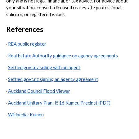
only and is not legal, financial, or tax advice. For advice about
your situation, consult a licensed real estate professional,
solicitor, or registered valuer.
References
·
REA public register
·
Real Estate Authority guidance on agency agreements
·
Settled.govt.nz selling with an agent
·
Settled.govt.nz signing an agency agreement
·
Auckland Council Flood Viewer
·
Auckland Unitary Plan: I516 Kumeu Precinct (PDF)
·
Wikipedia: Kumeu