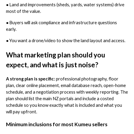
●
Land and improvements (sheds, yards, water systems) drive
most of the value.
●
Buyers will ask compliance and infrastructure questions
early.
●
You want a drone/video to show the land layout and access.
What marketing plan should you
expect, and what is just noise?
A strong plan is specific:
professional photography, floor
plan, clear online placement, email database reach, open-home
schedule, and a negotiation process with weekly reporting. The
plan should list the main NZ portals and include a costed
schedule so you know exactly what is included and what you
will pay upfront.
Minimum inclusions for most Kumeu sellers