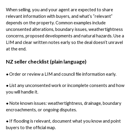
When selling, you and your agent are expected to share
relevant information with buyers, and what’s “relevant”
depends on the property. Common examples include
unconsented alterations, boundary issues, weathertightness
concerns, proposed developments and natural hazards. Use a
LIM and clear written notes early so the deal doesn’t unravel
at the end.
NZ seller checklist (plain language)
●
Order or review a LIM and council file information early.
●
List any unconsented work or incomplete consents and how
you will handle it.
●
Note known issues: weathertightness, drainage, boundary
encroachments, or ongoing disputes.
●
If flooding is relevant, document what you know and point
buyers to the official map.