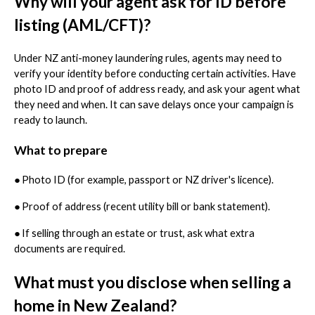
Why will your agent ask for ID before
listing (AML/CFT)?
Under NZ anti-money laundering rules, agents may need to
verify your identity before conducting certain activities. Have
photo ID and proof of address ready, and ask your agent what
they need and when. It can save delays once your campaign is
ready to launch.
What to prepare
●
Photo ID (for example, passport or NZ driver's licence).
●
Proof of address (recent utility bill or bank statement).
●
If selling through an estate or trust, ask what extra
documents are required.
What must you disclose when selling a
home in New Zealand?