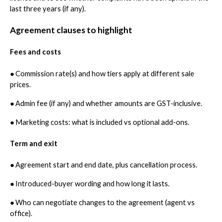
last three years (if any).
Agreement clauses to highlight
Fees and costs
●
Commission rate(s) and how tiers apply at different sale
prices.
●
Admin fee (if any) and whether amounts are GST-inclusive.
●
Marketing costs: what is included vs optional add-ons.
Term and exit
●
Agreement start and end date, plus cancellation process.
●
Introduced-buyer wording and how long it lasts.
●
Who can negotiate changes to the agreement (agent vs
office).