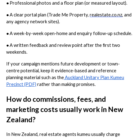
●
Professional photos and a floor plan (or measured layout).
●
A clear portal plan (Trade Me Property,
realestate.co.nz
, and
any agency network sites).
●
A week-by-week open-home and enquiry follow-up schedule.
●
A written feedback and review point after the first two
weekends.
If your campaign mentions future development or town-
centre potential, keep it evidence-based and reference
planning material such as the
Auckland Unitary Plan Kumeu
Precinct (PDF)
rather than making promises.
How do commissions, fees, and
marketing costs usually work in New
Zealand?
In New Zealand, real estate agents kumeu usually charge