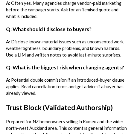
A:
Often yes. Many agencies charge vendor-paid marketing
before the campaign starts. Ask for an itemised quote and
what is included.
Q: What should I disclose to buyers?
A:
Disclose known material issues such as unconsented work,
weathertightness, boundary problems, and known hazards.
Use a LIM and written notes to avoid last-minute surprises.
Q: What is the biggest risk when changing agents?
A:
Potential double commission if an introduced-buyer clause
applies. Read cancellation terms and get advice if a buyer has
already viewed.
Trust Block (Validated Authorship)
Prepared for NZ homeowners selling in Kumeu and the wider
north-west Auckland area. This content is general information