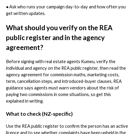
●
Ask who runs your campaign day-to-day and how often you
get written updates.
What should you verify on the REA
public register and in the agency
agreement?
Before signing with real estate agents Kumeu, verify the
individual and agency on the REA public register, then read the
agency agreement for commission maths, marketing costs,
term, cancellation steps, and introduced-buyer clauses. REA
guidance says agents must warn vendors about the risk of
paying two commissions in some situations, so get this
explained in writing.
What to check (NZ-specific)
Use the REA public register to confirm the person has an active
licence and to see whether complaints have been upheld in the