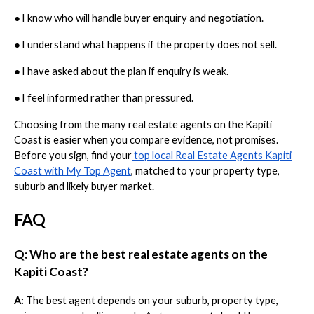
●
I know who will handle buyer enquiry and negotiation.
●
I understand what happens if the property does not sell.
●
I have asked about the plan if enquiry is weak.
●
I feel informed rather than pressured.
Choosing from the many real estate agents on the Kapiti
Coast is easier when you compare evidence, not promises.
Before you sign, find your
top local Real Estate Agents Kapiti
Coast with My Top Agent
, matched to your property type,
suburb and likely buyer market.
FAQ
Q: Who are the best real estate agents on the
Kapiti Coast?
A:
The best agent depends on your suburb, property type,