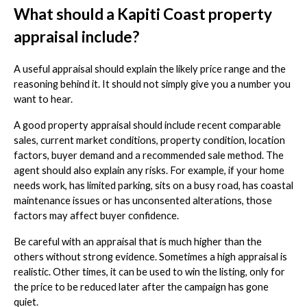
What should a Kapiti Coast property
appraisal include?
A useful appraisal should explain the likely price range and the
reasoning behind it. It should not simply give you a number you
want to hear.
A good property appraisal should include recent comparable
sales, current market conditions, property condition, location
factors, buyer demand and a recommended sale method. The
agent should also explain any risks. For example, if your home
needs work, has limited parking, sits on a busy road, has coastal
maintenance issues or has unconsented alterations, those
factors may affect buyer confidence.
Be careful with an appraisal that is much higher than the
others without strong evidence. Sometimes a high appraisal is
realistic. Other times, it can be used to win the listing, only for
the price to be reduced later after the campaign has gone
quiet.