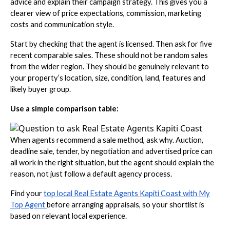
advice and explain their campaign strategy. This gives you a
clearer view of price expectations, commission, marketing
costs and communication style.
Start by checking that the agent is licensed. Then ask for five
recent comparable sales. These should not be random sales
from the wider region. They should be genuinely relevant to
your property’s location, size, condition, land, features and
likely buyer group.
Use a simple comparison table:
When agents recommend a sale method, ask why. Auction,
deadline sale, tender, by negotiation and advertised price can
all work in the right situation, but the agent should explain the
reason, not just follow a default agency process.
Find your
top local Real Estate Agents Kapiti Coast with My
Top Agent
before arranging appraisals, so your shortlist is
based on relevant local experience.