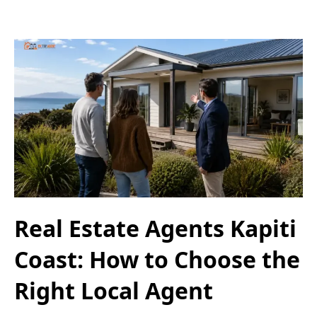
Real Estate Agents Kapiti
Coast: How to Choose the
Right Local Agent