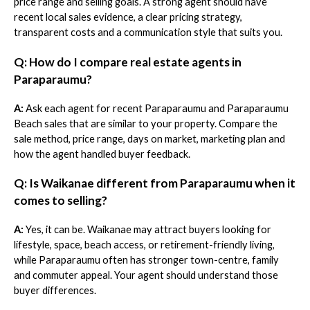
price range and selling goals. A strong agent should have
recent local sales evidence, a clear pricing strategy,
transparent costs and a communication style that suits you.
Q: How do I compare real estate agents in
Paraparaumu?
A:
Ask each agent for recent Paraparaumu and Paraparaumu
Beach sales that are similar to your property. Compare the
sale method, price range, days on market, marketing plan and
how the agent handled buyer feedback.
Q: Is Waikanae different from Paraparaumu when it
comes to selling?
A:
Yes, it can be. Waikanae may attract buyers looking for
lifestyle, space, beach access, or retirement-friendly living,
while Paraparaumu often has stronger town-centre, family
and commuter appeal. Your agent should understand those
buyer differences.