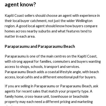
agent know?
Kapiti Coast sellers should choose an agent with experience in
their local buyer catchment, not just the wider Wellington
region. A good local agent should know how buyers compare
homes across nearby suburbs and what features tend to
matter in each area.
Paraparaumu and Paraparaumu Beach
Paraparaumu is one of the main centres on the Kapiti Coast,
with strong appeal for families, commuters and buyers wanting
access to shops, schools, transport and services.
Paraparaumu Beach adds a coastal lifestyle angle, with beach
access, local cafés and a different emotional pull for buyers.
If you are selling in Paraparaumu or Paraparaumu Beach, ask
agents for recent sales that match your property type. A
family home, cross-lease unit, townhouse or beachside
property may each need a different pricing and marketing