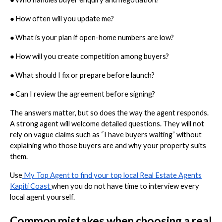
●
How often will you update me?
●
What is your plan if open-home numbers are low?
●
How will you create competition among buyers?
●
What should I fix or prepare before launch?
●
Can I review the agreement before signing?
The answers matter, but so does the way the agent responds.
A strong agent will welcome detailed questions. They will not
rely on vague claims such as “I have buyers waiting” without
explaining who those buyers are and why your property suits
them.
Use
My Top Agent to find your top local Real Estate Agents
Kapiti Coast
when you do not have time to interview every
local agent yourself.
Common mistakes when choosing a real