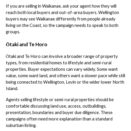
If you are selling in Waikanae, ask your agent how they will
reach both local buyers and out-of-area buyers. Wellington
buyers may see Waikanae differently from people already
living on the Coast, so the campaign needs to speak to both
groups.
Ōtaki and Te Horo
Ōtaki and Te Horo can involve a broader range of property
types, from residential homes to lifestyle and semi-rural
properties. Buyer expectations can vary widely. Some want
value, some want land, and others want a slower pace while still
being connected to Wellington, Levin or the wider lower North
Island.
Agents selling lifestyle or semi-rural properties should be
comfortable discussing land use, access, outbuildings,
presentation, boundaries and buyer due diligence. These
campaigns often need more explanation than a standard
suburban listing.