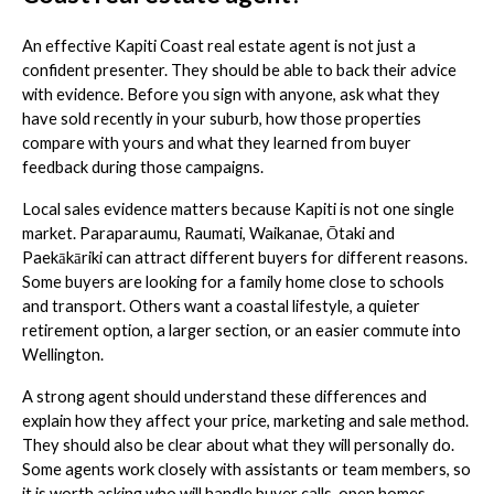
An effective Kapiti Coast real estate agent is not just a
confident presenter. They should be able to back their advice
with evidence. Before you sign with anyone, ask what they
have sold recently in your suburb, how those properties
compare with yours and what they learned from buyer
feedback during those campaigns.
Local sales evidence matters because Kapiti is not one single
market. Paraparaumu, Raumati, Waikanae, Ōtaki and
Paekākāriki can attract different buyers for different reasons.
Some buyers are looking for a family home close to schools
and transport. Others want a coastal lifestyle, a quieter
retirement option, a larger section, or an easier commute into
Wellington.
A strong agent should understand these differences and
explain how they affect your price, marketing and sale method.
They should also be clear about what they will personally do.
Some agents work closely with assistants or team members, so
it is worth asking who will handle buyer calls, open homes,