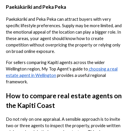
Paekākāriki and Peka Peka
Paekākāriki and Peka Peka can attract buyers with very
specific lifestyle preferences. Supply may be more limited, and
the emotional appeal of the location can play a bigger role. In
these areas, your agent should know how to create
competition without overpricing the property or relying only
on broad online exposure.
For sellers comparing Kapiti agents across the wider
Wellington region, My Top Agent’s guide to
choosing a real
estate agent in Wellington
provides a useful regional
framework.
How to compare real estate agents on
the Kapiti Coast
Do not rely on one appraisal. A sensible approach is to invite
two or three agents to inspect the property, provide written