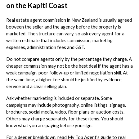
on the Kapiti Coast
Real estate agent commission in New Zealand is usually agreed
between the seller and the agency before the property is
marketed. The structure can vary, so ask every agent for a
written estimate that includes commission, marketing
expenses, administration fees and GST.
Do not compare agents only by the percentage they charge. A
cheaper commission may not be the best deal if the agent has a
weak campaign, poor follow-up or limited negotiation skill. At
the same time, a higher fee should be justified by evidence,
service and a clear selling plan.
Ask whether marketing is included or separate. Some
campaigns may include photography, online listings, signage,
brochures, social media, video, floor plans or auction costs.
Others may charge separately for these items. You should
know what you are paying before you sign.
For a deeper breakdown, read My Top Agent’s guide to real