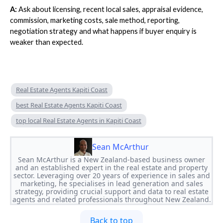
A:
Ask about licensing, recent local sales, appraisal evidence,
commission, marketing costs, sale method, reporting,
negotiation strategy and what happens if buyer enquiry is
weaker than expected.
Real Estate Agents Kapiti Coast
best Real Estate Agents Kapiti Coast
top local Real Estate Agents in Kapiti Coast
Sean McArthur
Sean McArthur is a New Zealand-based business owner
and an established expert in the real estate and property
sector. Leveraging over 20 years of experience in sales and
marketing, he specialises in lead generation and sales
strategy, providing crucial support and data to real estate
agents and related professionals throughout New Zealand.
Back to top