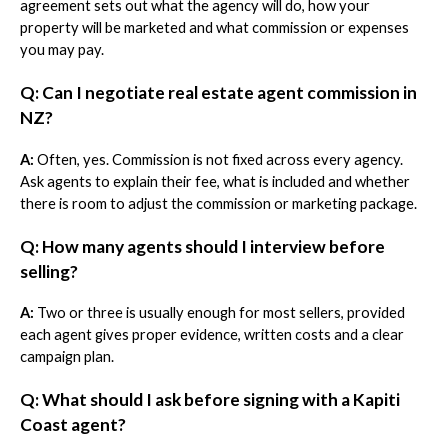
agreement sets out what the agency will do, how your
property will be marketed and what commission or expenses
you may pay.
Q: Can I negotiate real estate agent commission in
NZ?
A:
Often, yes. Commission is not fixed across every agency.
Ask agents to explain their fee, what is included and whether
there is room to adjust the commission or marketing package.
Q: How many agents should I interview before
selling?
A:
Two or three is usually enough for most sellers, provided
each agent gives proper evidence, written costs and a clear
campaign plan.
Q: What should I ask before signing with a Kapiti
Coast agent?