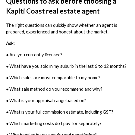
Questions to ask before choosing a
Kapiti Coast real estate agent
The right questions can quickly show whether an agent is
prepared, experienced and honest about the market.
Ask:
●
Are you currently licensed?
●
What have you sold in my suburb in the last 6 to 12 months?
●
Which sales are most comparable to my home?
●
What sale method do you recommend and why?
●
What is your appraisal range based on?
●
What is your full commission estimate, including GST?
●
Which marketing costs do I pay for separately?
●
Who handles buyer enquiry and negotiation?