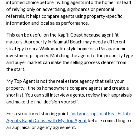
informed choice before inviting agents into the home. Instead
of relying only on advertising, signboards or personal
referrals, it helps compare agents using property-specific
information and local sales performance.
This can be useful on the Kapiti Coast because agent fit
matters. A property in Raumati Beach may need a different
strategy from a Waikanae lifestyle home or a Paraparaumu
investment property. Matching the agent to the property type
and buyer market can make the selling process clearer from
the start.
My Top Agent is not the real estate agency that sells your
property. It helps homeowners compare agents and create a
shortlist. You can still interview agents, review their appraisals
and make the final decision yourself.
For a structured starting point,
find your top local Real Estate
Agents Kapiti Coast with My Top Agent
before committing to
an appraisal or agency agreement.