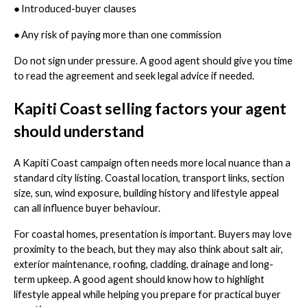
●
Introduced-buyer clauses
●
Any risk of paying more than one commission
Do not sign under pressure. A good agent should give you time
to read the agreement and seek legal advice if needed.
Kapiti Coast selling factors your agent
should understand
A Kapiti Coast campaign often needs more local nuance than a
standard city listing. Coastal location, transport links, section
size, sun, wind exposure, building history and lifestyle appeal
can all influence buyer behaviour.
For coastal homes, presentation is important. Buyers may love
proximity to the beach, but they may also think about salt air,
exterior maintenance, roofing, cladding, drainage and long-
term upkeep. A good agent should know how to highlight
lifestyle appeal while helping you prepare for practical buyer