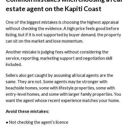
estate agent on the Kapiti Coast
One of the biggest mistakes is choosing the highest appraisal
without checking the evidence. A high price feels good before
listing, but if it is not supported by buyer demand, the property
can sit on the market and lose momentum.
Another mistake is judging fees without considering the
service, reporting, marketing support and negotiation skill
included.
Sellers also get caught by assuming all local agents are the
same. They are not. Some agents may be stronger with
beachside homes, some with lifestyle properties, some with
entry-level homes, and some with larger family properties. You
want the agent whose recent experience matches your home.
Avoid these mistakes:
●
Not checking the agent’s licence