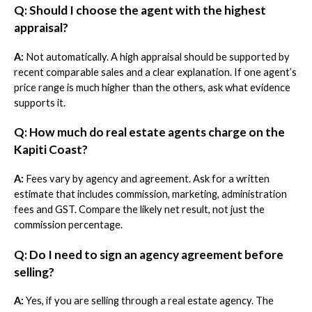
Q: Should I choose the agent with the highest
appraisal?
A:
Not automatically. A high appraisal should be supported by
recent comparable sales and a clear explanation. If one agent’s
price range is much higher than the others, ask what evidence
supports it.
Q: How much do real estate agents charge on the
Kapiti Coast?
A:
Fees vary by agency and agreement. Ask for a written
estimate that includes commission, marketing, administration
fees and GST. Compare the likely net result, not just the
commission percentage.
Q: Do I need to sign an agency agreement before
selling?
A:
Yes, if you are selling through a real estate agency. The