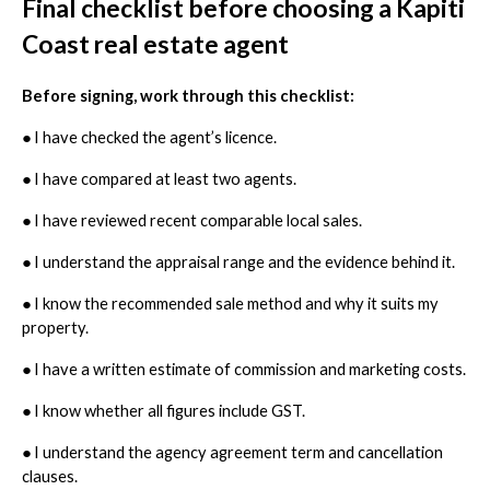
Final checklist before choosing a Kapiti
Coast real estate agent
Before signing, work through this checklist:
●
I have checked the agent’s licence.
●
I have compared at least two agents.
●
I have reviewed recent comparable local sales.
●
I understand the appraisal range and the evidence behind it.
●
I know the recommended sale method and why it suits my
property.
●
I have a written estimate of commission and marketing costs.
●
I know whether all figures include GST.
●
I understand the agency agreement term and cancellation
clauses.