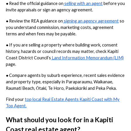
●
Read the official guidance on
selling with an agent
before you
invite appraisals or sign an agency agreement.
●
Review the REA guidance on
signing an agency agreement
so
you understand commission, marketing costs, agreement
terms and when fees may be payable.
●
If you are selling a property where building work, consent
history, hazards or council records may matter, check Kapiti
Coast District Council’s
Land Information Memorandum (LIM)
page.
●
Compare agents by suburb experience, recent sales evidence
and property type, especially in Paraparaumu, Waikanae,
Raumati Beach, Ōtaki, Te Horo, Paekākāriki and Peka Peka.
Find your
top local Real Estate Agents Kapiti Coast with My
Top Agent.
What should you look for in a Kapiti
Coast real estate agent?