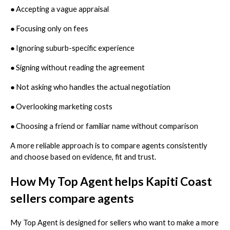
●
Accepting a vague appraisal
●
Focusing only on fees
●
Ignoring suburb-specific experience
●
Signing without reading the agreement
●
Not asking who handles the actual negotiation
●
Overlooking marketing costs
●
Choosing a friend or familiar name without comparison
A more reliable approach is to compare agents consistently
and choose based on evidence, fit and trust.
How My Top Agent helps Kapiti Coast
sellers compare agents
My Top Agent is designed for sellers who want to make a more