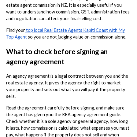
estate agent commission in NZ. It is especially useful if you
want to understand how commission, GST, administration fees
and negotiation can affect your final selling cost.
Find your
top local Real Estate Agents Kapiti Coast with My
Top Agent
so you are not judging value on commission alone.
What to check before signing an
agency agreement
An agency agreement is a legal contract between you and the
real estate agency. It gives the agency the right to market
your property and sets out what you will pay if the property
sells.
Read the agreement carefully before signing, and make sure
the agent has given you the REA agency agreement guide.
Check whether it is a sole agency or general agency, how long
it lasts, how commission is calculated, what expenses you must
pay, what happens if the property does not sell and when