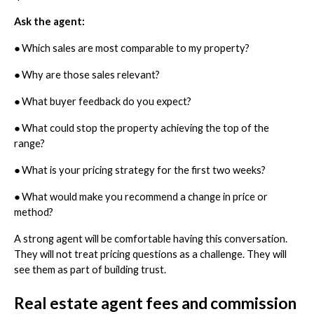
Ask the agent:
●
Which sales are most comparable to my property?
●
Why are those sales relevant?
●
What buyer feedback do you expect?
●
What could stop the property achieving the top of the
range?
●
What is your pricing strategy for the first two weeks?
●
What would make you recommend a change in price or
method?
A strong agent will be comfortable having this conversation.
They will not treat pricing questions as a challenge. They will
see them as part of building trust.
Real estate agent fees and commission