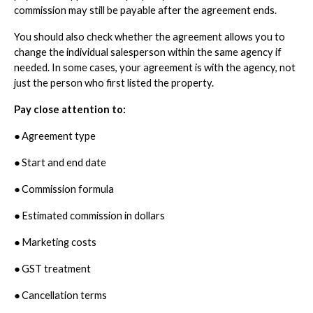
commission may still be payable after the agreement ends.
You should also check whether the agreement allows you to
change the individual salesperson within the same agency if
needed. In some cases, your agreement is with the agency, not
just the person who first listed the property.
Pay close attention to:
●
Agreement type
●
Start and end date
●
Commission formula
●
Estimated commission in dollars
●
Marketing costs
●
GST treatment
●
Cancellation terms