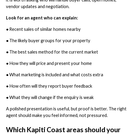
vendor updates and negotiation.
Look for an agent who can explain:
●
Recent sales of similar homes nearby
●
The likely buyer groups for your property
●
The best sales method for the current market
●
How they will price and present your home
●
What marketing is included and what costs extra
●
How often will they report buyer feedback
●
What they will change if the enquiry is weak
A polished presentation is useful, but proof is better. The right
agent should make you feel informed, not pressured.
Which Kapiti Coast areas should your