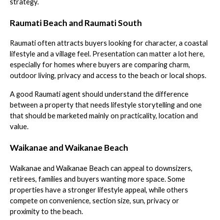
strategy.
Raumati Beach and Raumati South
Raumati often attracts buyers looking for character, a coastal
lifestyle and a village feel. Presentation can matter a lot here,
especially for homes where buyers are comparing charm,
outdoor living, privacy and access to the beach or local shops.
A good Raumati agent should understand the difference
between a property that needs lifestyle storytelling and one
that should be marketed mainly on practicality, location and
value.
Waikanae and Waikanae Beach
Waikanae and Waikanae Beach can appeal to downsizers,
retirees, families and buyers wanting more space. Some
properties have a stronger lifestyle appeal, while others
compete on convenience, section size, sun, privacy or
proximity to the beach.