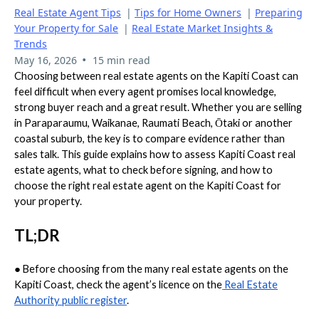
Real Estate Agent Tips
|
Tips for Home Owners
|
Preparing
Your Property for Sale
|
Real Estate Market Insights &
Trends
•
May 16, 2026
15 min read
Choosing between real estate agents on the Kapiti Coast can
feel difficult when every agent promises local knowledge,
strong buyer reach and a great result. Whether you are selling
in Paraparaumu, Waikanae, Raumati Beach, Ōtaki or another
coastal suburb, the key is to compare evidence rather than
sales talk. This guide explains how to assess Kapiti Coast real
estate agents, what to check before signing, and how to
choose the right real estate agent on the Kapiti Coast for
your property.
TL;DR
●
Before choosing from the many real estate agents on the
Kapiti Coast, check the agent’s licence on the
Real Estate
Authority public register
.