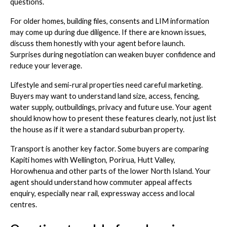
questions.
For older homes, building files, consents and LIM information
may come up during due diligence. If there are known issues,
discuss them honestly with your agent before launch.
Surprises during negotiation can weaken buyer confidence and
reduce your leverage.
Lifestyle and semi-rural properties need careful marketing.
Buyers may want to understand land size, access, fencing,
water supply, outbuildings, privacy and future use. Your agent
should know how to present these features clearly, not just list
the house as if it were a standard suburban property.
Transport is another key factor. Some buyers are comparing
Kapiti homes with Wellington, Porirua, Hutt Valley,
Horowhenua and other parts of the lower North Island. Your
agent should understand how commuter appeal affects
enquiry, especially near rail, expressway access and local
centres.