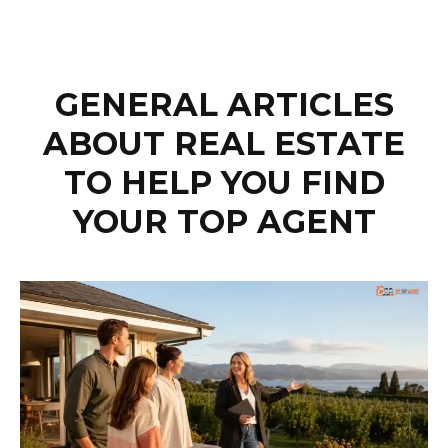
GENERAL ARTICLES
ABOUT REAL ESTATE
TO HELP YOU FIND
YOUR TOP AGENT