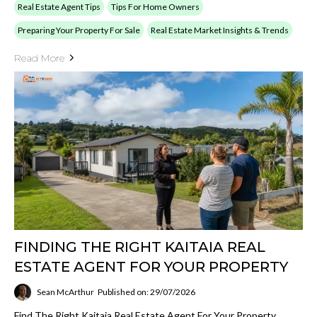
Real Estate Agent Tips
Tips For Home Owners
Preparing Your Property For Sale
Real Estate Market Insights & Trends
Read More
FINDING THE RIGHT KAITAIA REAL
ESTATE AGENT FOR YOUR PROPERTY
Sean McArthur
Published on: 29/07/2026
Find The Right Kaitaia Real Estate Agent For Your Property.