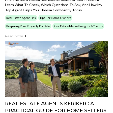
Learn What To Check, Which Questions To Ask, And How My
Top Agent Helps You Choose Confidently Today.
Real Estate Agent Tips
Tips For Home Owners
Preparing Your Property For Sale
Real Estate Market Insights & Trends
Read More
REAL ESTATE AGENTS KERIKERI: A
PRACTICAL GUIDE FOR HOME SELLERS