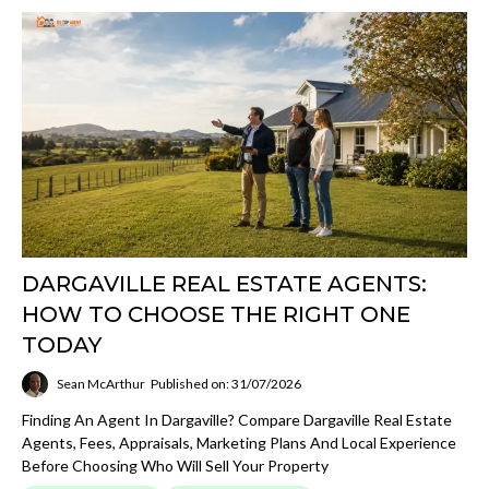
DARGAVILLE REAL ESTATE AGENTS:
HOW TO CHOOSE THE RIGHT ONE
TODAY
Sean McArthur
Published on: 31/07/2026
Finding An Agent In Dargaville? Compare Dargaville Real Estate
Agents, Fees, Appraisals, Marketing Plans And Local Experience
Before Choosing Who Will Sell Your Property