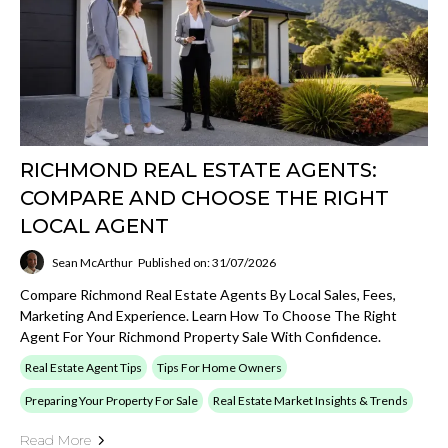
RICHMOND REAL ESTATE AGENTS:
COMPARE AND CHOOSE THE RIGHT
LOCAL AGENT
Sean McArthur
Published on: 31/07/2026
Compare Richmond Real Estate Agents By Local Sales, Fees,
Marketing And Experience. Learn How To Choose The Right
Agent For Your Richmond Property Sale With Confidence.
Real Estate Agent Tips
Tips For Home Owners
Preparing Your Property For Sale
Real Estate Market Insights & Trends
Read More