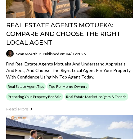
REAL ESTATE AGENTS MOTUEKA:
COMPARE AND CHOOSE THE RIGHT
LOCAL AGENT
Sean McArthur
Published on: 04/08/2026
Find Real Estate Agents Motueka And Understand Appraisals
And Fees, And Choose The Right Local Agent For Your Property
With Confidence Using My Top Agent Today.
Real Estate Agent Tips
Tips For Home Owners
Preparing Your Property For Sale
Real Estate Market Insights & Trends
Read More