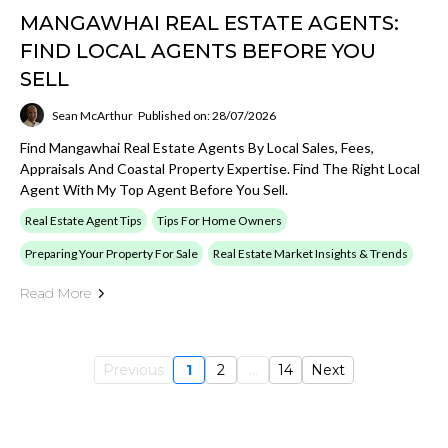
MANGAWHAI REAL ESTATE AGENTS:
FIND LOCAL AGENTS BEFORE YOU
SELL
Sean McArthur
Published on: 28/07/2026
Find Mangawhai Real Estate Agents By Local Sales, Fees,
Appraisals And Coastal Property Expertise. Find The Right Local
Agent With My Top Agent Before You Sell.
Real Estate Agent Tips
Tips For Home Owners
Preparing Your Property For Sale
Real Estate Market Insights & Trends
Read More
Previous
1
2
...
14
Next