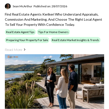
Sean McArthur
Published on: 28/07/2026
Find Real Estate Agents Kerikeri Who Understand Appraisals,
Commission And Marketing, And Choose The Right Local Agent
To Sell Your Property With Confidence Today.
Real Estate Agent Tips
Tips For Home Owners
Preparing Your Property For Sale
Real Estate Market Insights & Trends
Read More