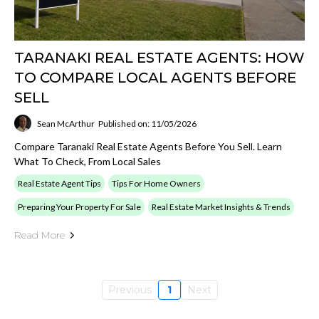
TARANAKI REAL ESTATE AGENTS: HOW
TO COMPARE LOCAL AGENTS BEFORE
SELL
Sean McArthur
Published on: 11/05/2026
Compare Taranaki Real Estate Agents Before You Sell. Learn
What To Check, From Local Sales
Real Estate Agent Tips
Tips For Home Owners
Preparing Your Property For Sale
Real Estate Market Insights & Trends
Read More
Previous
1
Next