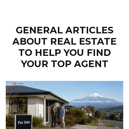
GENERAL ARTICLES
ABOUT REAL ESTATE
TO HELP YOU FIND
YOUR TOP AGENT