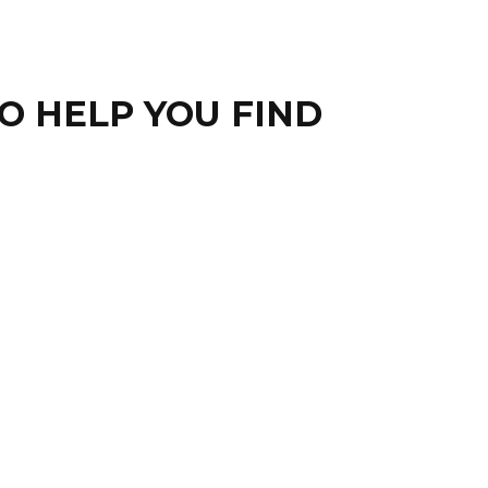
O HELP YOU FIND