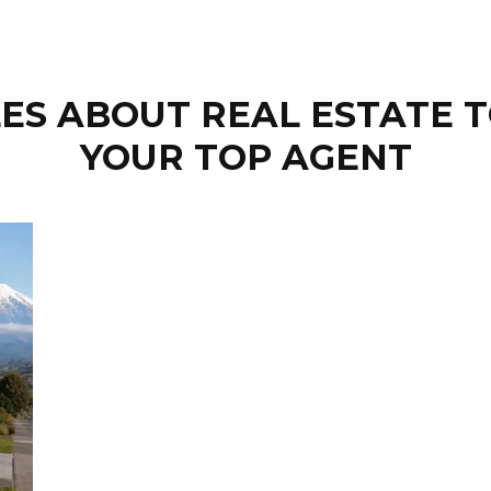
ES ABOUT REAL ESTATE T
YOUR TOP AGENT