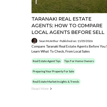
TARANAKI REAL ESTATE
AGENTS: HOW TO COMPARE
LOCAL AGENTS BEFORE SELL
Sean McArthur
Published on: 11/05/2026
Compare Taranaki Real Estate Agents Before You S
Learn What To Check, From Local Sales
Real Estate Agent Tips
Tips For Home Owners
Preparing Your Property For Sale
Real Estate Market Insights & Trends
Read More