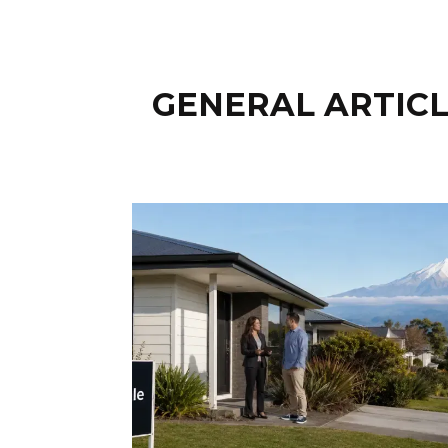
GENERAL ARTICL