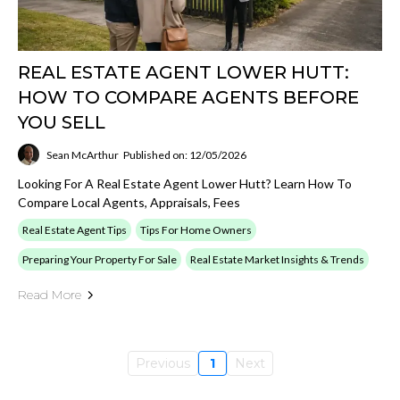
REAL ESTATE AGENT LOWER HUTT:
HOW TO COMPARE AGENTS BEFORE
YOU SELL
Sean McArthur
Published on: 12/05/2026
Looking For A Real Estate Agent Lower Hutt? Learn How To
Compare Local Agents, Appraisals, Fees
Real Estate Agent Tips
Tips For Home Owners
Preparing Your Property For Sale
Real Estate Market Insights & Trends
Read More
Previous
1
Next