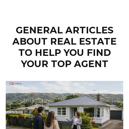
GENERAL ARTICLES
ABOUT REAL ESTATE
TO HELP YOU FIND
YOUR TOP AGENT